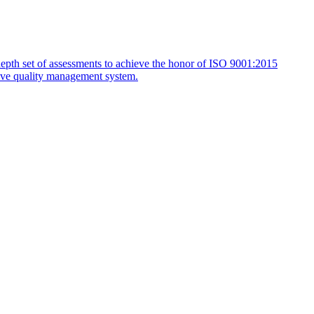
depth set of assessments to achieve the honor of ISO 9001:2015
ctive quality management system.