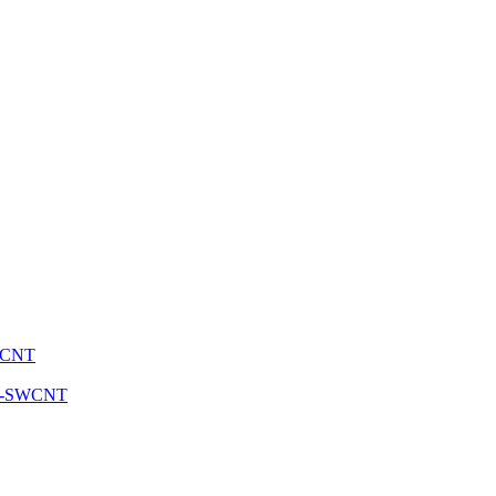
SWCNT
 sc-SWCNT