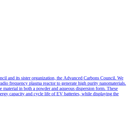
il and its sister organization, the Advanced Carbons Council. We
radio frequency plasma reactor to generate high purity nanomaterials.
the material in both a powder and aqueous dispersion form. These
ergy capacity and cycle life of EV batteries, while displaying the