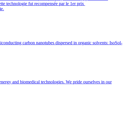
ette technologie fut recompensée par le 1er prix
ie.
conducting carbon nanotubes dispersed in organic solvents: IsoSol-
energy and biomedical technologies. We pride ourselves in our