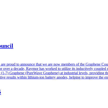
uncil
 are proud to announce that we are now members of the Graphene Counc
or over a decade, Raymor has worked to utilize its inductively coupled 
er (1-7) Graphene (PureWave Graphene) at industrial levels, providing 
ive results within lithium-ion battery anodes, helping to improve the en
5