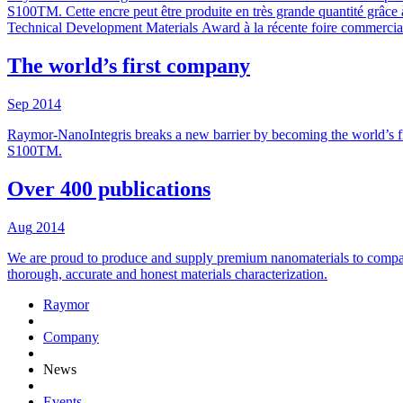
S100TM. Cette encre peut être produite en très grande quantité grâce à
Technical Development Materials Award à la récente foire commerciale
The world’s first company
Sep
2014
Raymor-NanoIntegris breaks a new barrier by becoming the world’s fi
S100TM.
Over 400 publications
Aug
2014
We are proud to produce and supply premium nanomaterials to compani
thorough, accurate and honest materials characterization.
Raymor
Company
News
Events