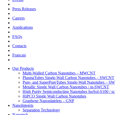
Press Releases
Careers
Applications
FAQs
Contacts
Français
Our Products
Multi-Walled Carbon Nanotubes – MWCNT
PlasmaTubes Single-Wall Carbon Nanotubes – SWCNT
Pure- and SuperPureTubes Single-Wall Nanotubes – 
Metallic Single Wall Carbon Nanotubes / m-SWCNT
High Purity Semiconducting Nanotubes IsoSol-S100 /
HiPCO Single Wall Carbon Nanotubes
Graphene Nanoplatelets – GNP
NanoIntegris
Separation Technology
Nanotech