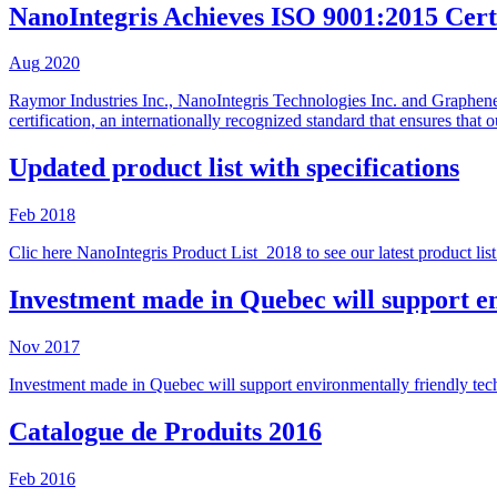
NanoIntegris Achieves ISO 9001:2015 Certi
Aug
2020
Raymor Industries Inc., NanoIntegris Technologies Inc. and Graphene
certification, an internationally recognized standard that ensures tha
Updated product list with specifications
Feb
2018
Clic here NanoIntegris Product List_2018 to see our latest product list 
Investment made in Quebec will support en
Nov
2017
Investment made in Quebec will support environmentally friendly tec
Catalogue de Produits 2016
Feb
2016