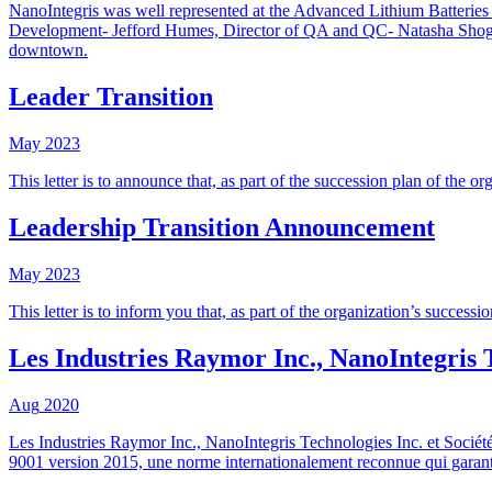
NanoIntegris was well represented at the Advanced Lithium Batteries
Development- Jefford Humes, Director of QA and QC- Natasha Shoghi, 
downtown.
Leader Transition
May
2023
This letter is to announce that, as part of the succession plan of the
Leadership Transition Announcement
May
2023
This letter is to inform you that, as part of the organization’s succ
Les Industries Raymor Inc., NanoIntegris 
Aug
2020
Les Industries Raymor Inc., NanoIntegris Technologies Inc. et Sociét
9001 version 2015, une norme internationalement reconnue qui garantit