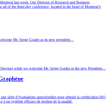
 Montreal last week. Our Director of Research and Business
l of the three-day conference, located in the heart of Montreal’s
we welcome Mr. Serge Goulet as its new president…
d of Directors while we welcome Mr. Serge Goulet as the new President…
e Graphène
ne série d’évaluations approfondies pour obtenir la certification ISO
 à un système efficace de gestion de la qualité.