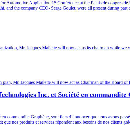
 for Automotive Application 15 Conference at the Palais de congres de
and the company CEO- Serge Goulet, were all present during part or al
 organization, Mr. Jacques Mallette will now act as its chairman while 
ession plan, Mr. Jacques Mallette will now act as Chairman of the Boar
Technologies Inc. et Société en commandit
é en commandite Graphène, sont fiers d’annoncer que nous avons passé u
 que nos produits et services répondent aux besoins de nos clients grâce