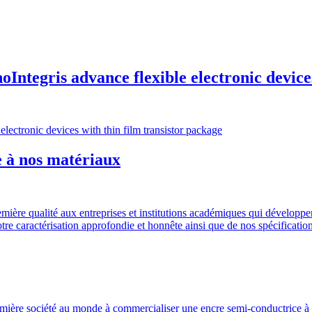
ntegris advance flexible electronic devices
ectronic devices with thin film transistor package
e à nos matériaux
ière qualité aux entreprises et institutions académiques qui développe
re caractérisation approfondie et honnête ainsi que de nos spécification
emière société au monde à commercialiser une encre semi-conductrice à