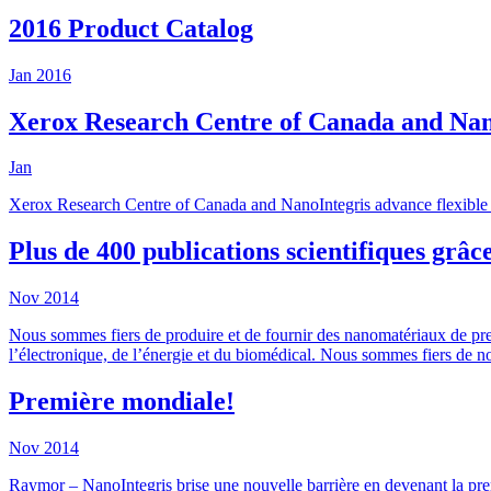
2016 Product Catalog
Jan
2016
Xerox Research Centre of Canada and NanoI
Jan
Xerox Research Centre of Canada and NanoIntegris advance flexible el
Plus de 400 publications scientifiques grâc
Nov
2014
Nous sommes fiers de produire et de fournir des nanomatériaux de prem
l’électronique, de l’énergie et du biomédical. Nous sommes fiers de not
Première mondiale!
Nov
2014
Raymor – NanoIntegris brise une nouvelle barrière en devenant la pr