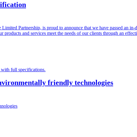
fication
 Limited Partnership, is proud to announce that we have passed an in-
t our products and services meet the needs of our clients through an effe
with full specifications.
vironmentally friendly technologies
hnologies