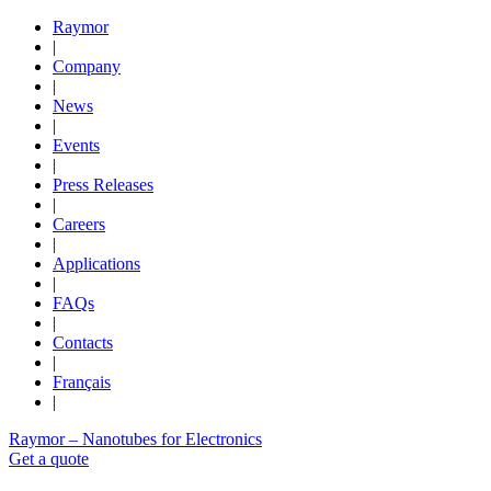
Raymor
|
Company
|
News
|
Events
|
Press Releases
|
Careers
|
Applications
|
FAQs
|
Contacts
|
Français
|
Raymor – Nanotubes for Electronics
Get a quote