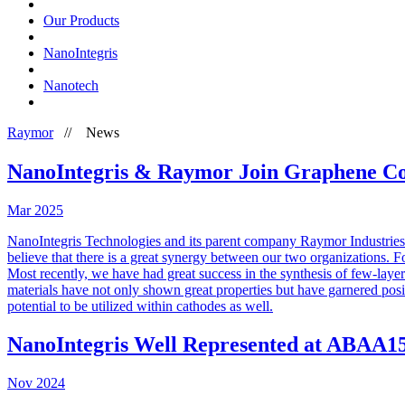
Our Products
NanoIntegris
Nanotech
Raymor
//
News
NanoIntegris & Raymor Join Graphene Co
Mar
2025
NanoIntegris Technologies and its parent company Raymor Industries
believe that there is a great synergy between our two organizations. F
Most recently, we have had great success in the synthesis of few-lay
materials have not only shown great properties but have garnered posit
potential to be utilized within cathodes as well.
NanoIntegris Well Represented at ABAA1
Nov
2024