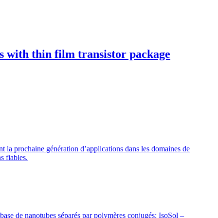
 with thin film transistor package
nt la prochaine génération d’applications dans les domaines de
s fiables.
 base de nanotubes séparés par polymères conjugés: IsoSol –