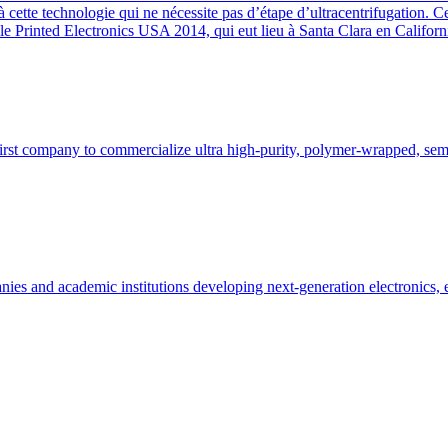
 cette technologie qui ne nécessite pas d’étape d’ultracentrifugation. C
 Printed Electronics USA 2014, qui eut lieu à Santa Clara en Californ
rst company to commercialize ultra high-purity, polymer-wrapped, semi
es and academic institutions developing next-generation electronics, 