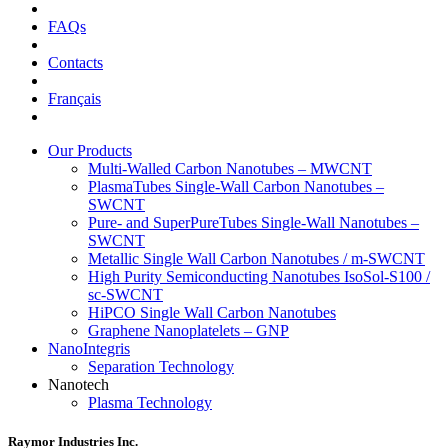
FAQs
Contacts
Français
Our Products
Multi-Walled Carbon Nanotubes – MWCNT
PlasmaTubes Single-Wall Carbon Nanotubes –
SWCNT
Pure- and SuperPureTubes Single-Wall Nanotubes –
SWCNT
Metallic Single Wall Carbon Nanotubes / m-SWCNT
High Purity Semiconducting Nanotubes IsoSol-S100 /
sc-SWCNT
HiPCO Single Wall Carbon Nanotubes
Graphene Nanoplatelets – GNP
NanoIntegris
Separation Technology
Nanotech
Plasma Technology
Raymor Industries Inc.