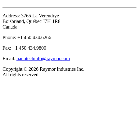
Address:
3765 La Verendrye
Boisbriand, Québec J7H 1R8
Canada
Phone:
+1 450.434.6266
Fax:
+1 450.434.9800
Email:
nanotechinfo@raymor.com
Copyright ©
2026 Raymor Industries Inc.
All rights reserved.