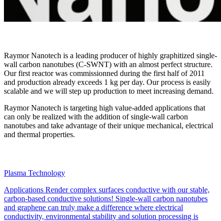
Raymor Nanotech is a leading producer of highly graphitized single-
wall carbon nanotubes (C-SWNT) with an almost perfect structure.
Our first reactor was commissionned during the first half of 2011
and production already exceeds 1 kg per day. Our process is easily
scalable and we will step up production to meet increasing demand.
Raymor Nanotech is targeting high value-added applications that
can only be realized with the addition of single-wall carbon
nanotubes and take advantage of their unique mechanical, electrical
and thermal properties.
Plasma Technology
Applications
Render complex surfaces conductive with our stable,
carbon-based conductive solutions! Single-wall carbon nanotubes
and graphene can truly make a difference where electrical
conductivity, environmental stability and solution processing is