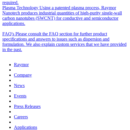
required.
Plasma Technology
Using a patented plasma process, Raymor
Nanotech produces industrial quantities of high-purity single-wall
carbon nanotubes (SWCNT) for conductive and semiconductor
applications.
FAQ's
Please consult the FAQ section for further product
specifications and answers to issues such as dispersion and
formulation. We also explain custom services that we have provided
in the past.
Raymor
Company
News
Events
Press Releases
Careers
Applications