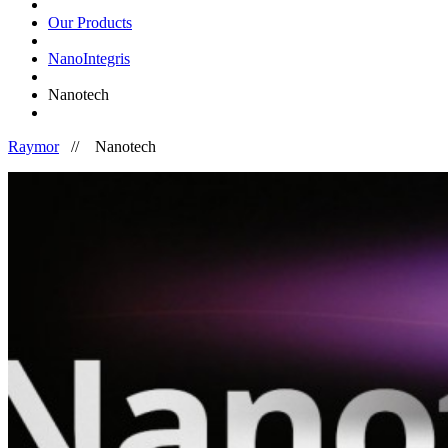
Our Products
NanoIntegris
Nanotech
Raymor
//
Nanotech