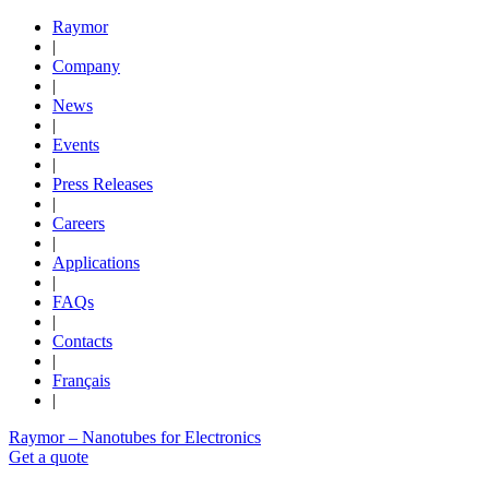
Raymor
|
Company
|
News
|
Events
|
Press Releases
|
Careers
|
Applications
|
FAQs
|
Contacts
|
Français
|
Raymor – Nanotubes for Electronics
Get a quote