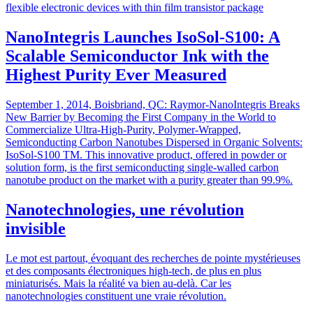
flexible electronic devices with thin film transistor package
NanoIntegris Launches IsoSol-S100: A
Scalable Semiconductor Ink with the
Highest Purity Ever Measured
September 1, 2014, Boisbriand, QC: Raymor-NanoIntegris Breaks
New Barrier by Becoming the First Company in the World to
Commercialize Ultra-High-Purity, Polymer-Wrapped,
Semiconducting Carbon Nanotubes Dispersed in Organic Solvents:
IsoSol-S100 TM. This innovative product, offered in powder or
solution form, is the first semiconducting single-walled carbon
nanotube product on the market with a purity greater than 99.9%.
Nanotechnologies, une révolution
invisible
Le mot est partout, évoquant des recherches de pointe mystérieuses
et des composants électroniques high-tech, de plus en plus
miniaturisés. Mais la réalité va bien au-delà. Car les
nanotechnologies constituent une vraie révolution.