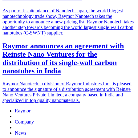
As part of its attendance of Nanotech Japan, the world biggest
nanotechnology trade show, Raymor Nanotech takes the
opportunity to announce a new pricing list. Raymor Nanotech takes
another step towards becoming the world largest single-wall carbon
nanotubes (C-SWNT) supplier.
Raymor announces an agreement with
Reinste Nano Ventures for the
distribution of its single-wall carbon
nanotubes in India
Raymor Nanotech, a division of Raymor Industries Inc., is pleased
to announce the signature of a distribution agreement with Reinste
Nano Ventures Private Limited, a company based in India and
specialized in top quality nanomaterials.
Raymor
Company
News