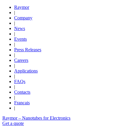
Raymor
|
Company
|
News
|
Events
|
Press Releases
|
Careers
|
Applications
|
FAQs
|
Contacts
|
Français
|
Raymor – Nanotubes for Electronics
Get a quote