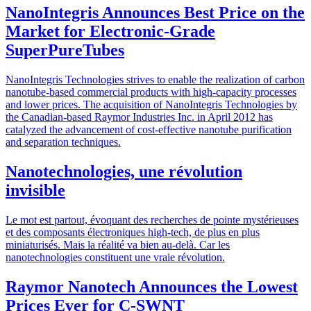
NanoIntegris Announces Best Price on the
Market for Electronic-Grade
SuperPureTubes
NanoIntegris Technologies strives to enable the realization of carbon
nanotube-based commercial products with high-capacity processes
and lower prices. The acquisition of NanoIntegris Technologies by
the Canadian-based Raymor Industries Inc. in April 2012 has
catalyzed the advancement of cost-effective nanotube purification
and separation techniques.
Nanotechnologies, une révolution
invisible
Le mot est partout, évoquant des recherches de pointe mystérieuses
et des composants électroniques high-tech, de plus en plus
miniaturisés. Mais la réalité va bien au-delà. Car les
nanotechnologies constituent une vraie révolution.
Raymor Nanotech Announces the Lowest
Prices Ever for C-SWNT