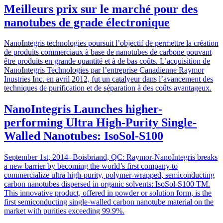
Meilleurs prix sur le marché pour des
nanotubes de grade électronique
NanoIntegris technologies poursuit l’objectif de permettre la création
de produits commerciaux à base de nanotubes de carbone pouvant
être produits en grande quantité et à de bas coûts. L’acquisition de
NanoIntegris Technologies par l’entreprise Canadienne Raymor
Inustries Inc. en avril 2012, fut un catalyeur dans l’avancement des
techniques de purification et de séparation à des coûts avantageux.
NanoIntegris Launches higher-
performing Ultra High-Purity Single-
Walled Nanotubes: IsoSol-S100
September 1st, 2014- Boisbriand, QC: Raymor-NanoIntegris breaks
a new barrier by becoming the world’s first company to
commercialize ultra high-purity, polymer-wrapped, semiconducting
carbon nanotubes dispersed in organic solvents: IsoSol-S100 TM.
This innovative product, offered in powder or solution form, is the
first semiconducting single-walled carbon nanotube material on the
market with purities exceeding 99.9%.