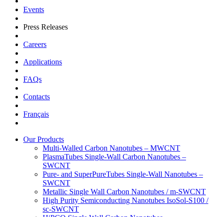
Events
Press Releases
Careers
Applications
FAQs
Contacts
Français
Our Products
Multi-Walled Carbon Nanotubes – MWCNT
PlasmaTubes Single-Wall Carbon Nanotubes –
SWCNT
Pure- and SuperPureTubes Single-Wall Nanotubes –
SWCNT
Metallic Single Wall Carbon Nanotubes / m-SWCNT
High Purity Semiconducting Nanotubes IsoSol-S100 /
sc-SWCNT