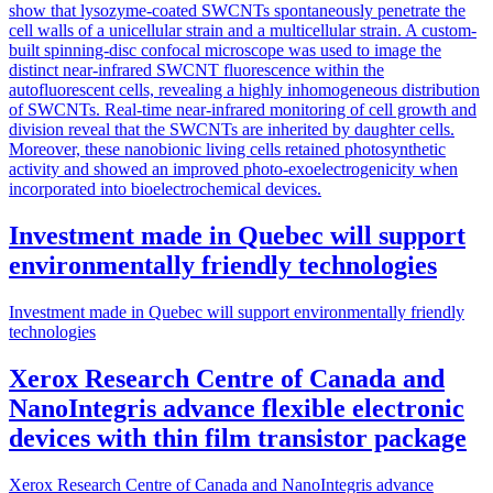
show that lysozyme-coated SWCNTs spontaneously penetrate the
cell walls of a unicellular strain and a multicellular strain. A custom-
built spinning-disc confocal microscope was used to image the
distinct near-infrared SWCNT fluorescence within the
autofluorescent cells, revealing a highly inhomogeneous distribution
of SWCNTs. Real-time near-infrared monitoring of cell growth and
division reveal that the SWCNTs are inherited by daughter cells.
Moreover, these nanobionic living cells retained photosynthetic
activity and showed an improved photo-exoelectrogenicity when
incorporated into bioelectrochemical devices.
Investment made in Quebec will support
environmentally friendly technologies
Investment made in Quebec will support environmentally friendly
technologies
Xerox Research Centre of Canada and
NanoIntegris advance flexible electronic
devices with thin film transistor package
Xerox Research Centre of Canada and NanoIntegris advance