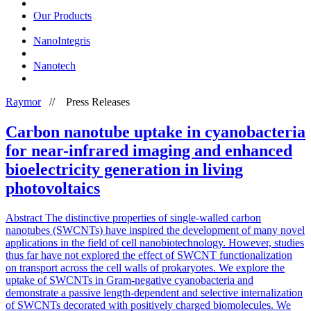
Our Products
NanoIntegris
Nanotech
Raymor
//
Press Releases
Carbon nanotube uptake in cyanobacteria
for near-infrared imaging and enhanced
bioelectricity generation in living
photovoltaics
Abstract The distinctive properties of single-walled carbon
nanotubes (SWCNTs) have inspired the development of many novel
applications in the field of cell nanobiotechnology. However, studies
thus far have not explored the effect of SWCNT functionalization
on transport across the cell walls of prokaryotes. We explore the
uptake of SWCNTs in Gram-negative cyanobacteria and
demonstrate a passive length-dependent and selective internalization
of SWCNTs decorated with positively charged biomolecules. We